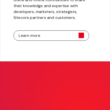
their knowledge and expertise with
developers, marketers, strategists,
Sitecore partners and customers.
Learn more