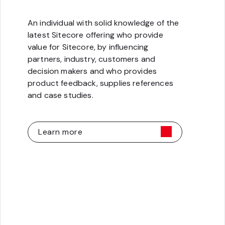
An individual with solid knowledge of the
latest Sitecore offering who provide
value for Sitecore, by influencing
partners, industry, customers and
decision makers and who provides
product feedback, supplies references
and case studies.
Learn more