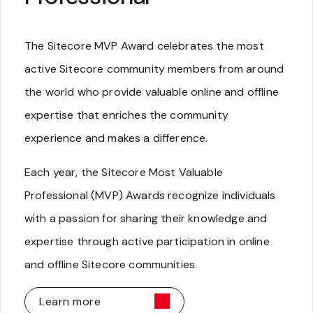
The Sitecore MVP Award celebrates the most
active Sitecore community members from around
the world who provide valuable online and offline
expertise that enriches the community
experience and makes a difference.
Each year, the Sitecore Most Valuable
Professional (MVP) Awards recognize individuals
with a passion for sharing their knowledge and
expertise through active participation in online
and offline Sitecore communities.
Learn more