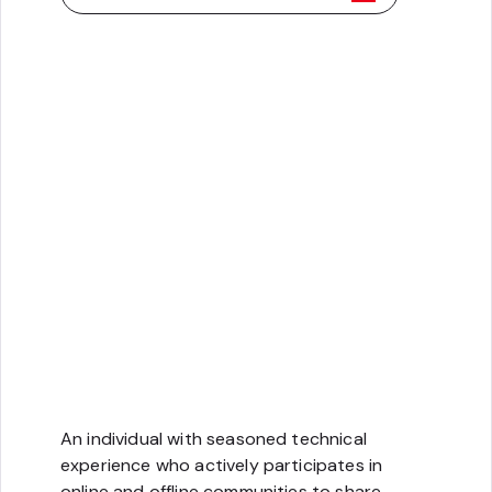
Technology
An individual with seasoned technical
experience who actively participates in
online and offline communities to share