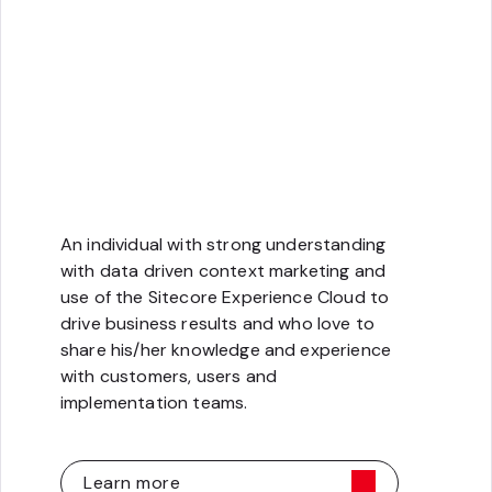
Strategy
An individual with strong understanding
with data driven context marketing and
use of the Sitecore Experience Cloud to
drive business results and who love to
share his/her knowledge and experience
with customers, users and
implementation teams.
Learn more