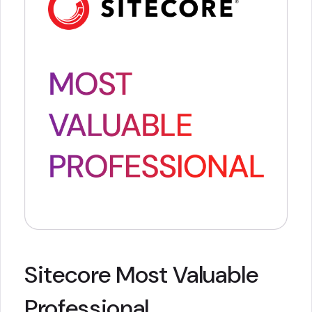
Sitecore Most Valuable
Professional