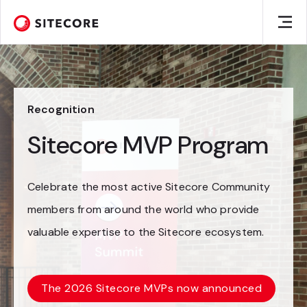
Recognition
Sitecore MVP Program
Celebrate the most active Sitecore Community
members from around the world who provide
valuable expertise to the Sitecore ecosystem.
The 2026 Sitecore MVPs now announced