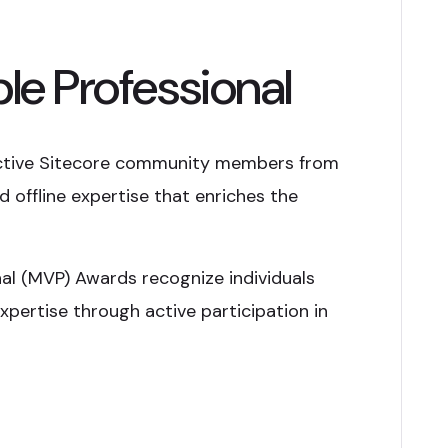
le Professional
ctive Sitecore community members from
 offline expertise that enriches the
nal (MVP) Awards recognize individuals
xpertise through active participation in