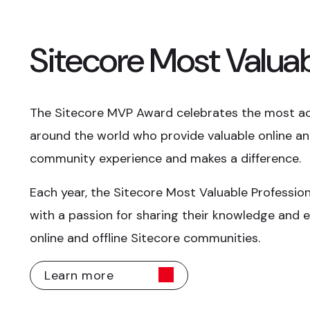
Sitecore Most Valuab
The Sitecore MVP Award celebrates the most a
around the world who provide valuable online and
community experience and makes a difference.
Each year, the Sitecore Most Valuable Professio
with a passion for sharing their knowledge and e
online and offline Sitecore communities.
Learn more