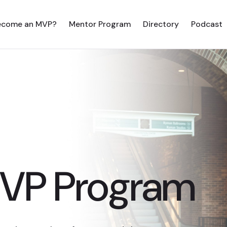
ecome an MVP?
Mentor Program
Directory
Podcast
MVP Program