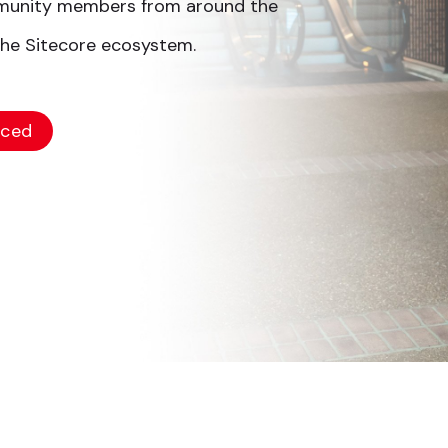
mmunity members from around the
the Sitecore ecosystem.
nced