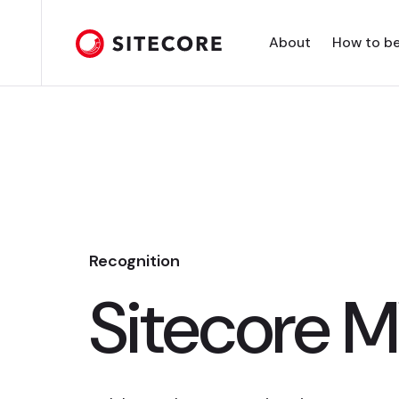
About
How to b
Recognition
Sitecore 