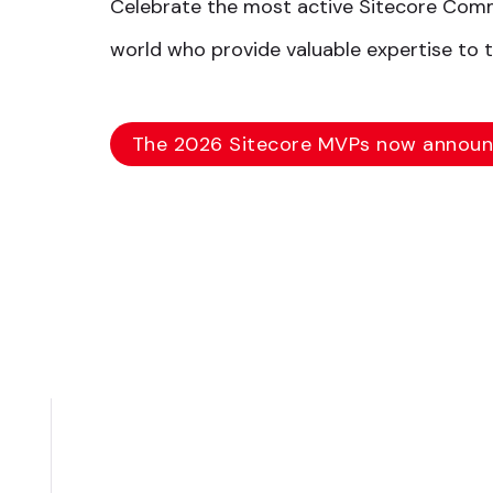
Celebrate the most active Sitecore Co
world who provide valuable expertise to 
The 2026 Sitecore MVPs now annou