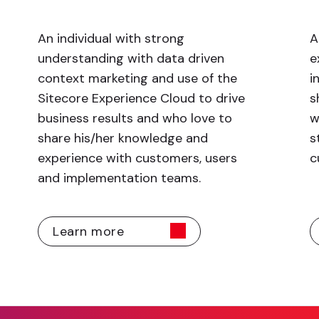
An individual with strong
A
understanding with data driven
e
context marketing and use of the
i
Sitecore Experience Cloud to drive
s
business results and who love to
w
share his/her knowledge and
s
experience with customers, users
c
and implementation teams.
Learn more