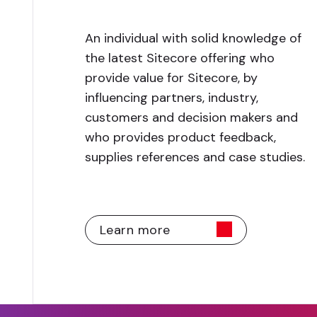
An individual with solid knowledge of
the latest Sitecore offering who
provide value for Sitecore, by
influencing partners, industry,
customers and decision makers and
who provides product feedback,
supplies references and case studies.
Learn more