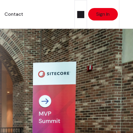
Contact
Sign In