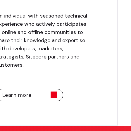
n individual with seasoned technical
xperience who actively participates
n online and offline communities to
hare their knowledge and expertise
ith developers, marketers,
trategists, Sitecore partners and
ustomers.
Learn more