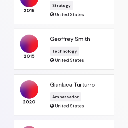
Strategy
2016
United States
Geoffrey Smith
Technology
2015
United States
Gianluca Turturro
Ambassador
2020
United States