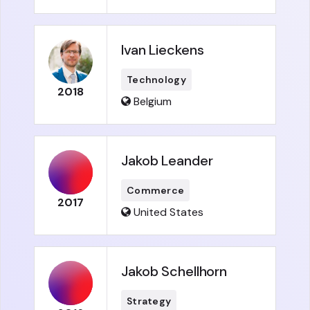
Ivan Lieckens
Technology
2018
Belgium
Jakob Leander
Commerce
2017
United States
Jakob Schellhorn
Strategy