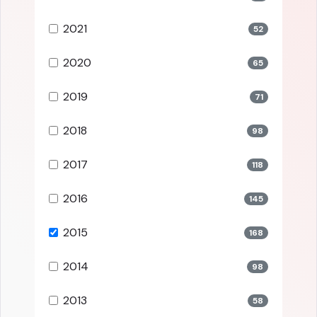
2021
52
2020
65
2019
71
2018
98
2017
118
2016
145
2015
168
2014
98
2013
58