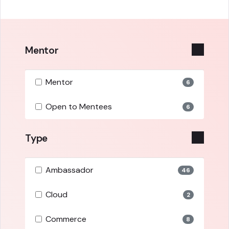
Mentor
Mentor
6
Open to Mentees
6
Type
Ambassador
46
Cloud
2
Commerce
8