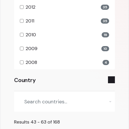
2012
35
2011
35
2010
19
2009
10
2008
4
Country
Results
43 - 63 of 168