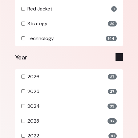
Red Jacket
1
Strategy
29
Technology
144
Year
2026
27
2025
27
2024
33
2023
37
2022
41