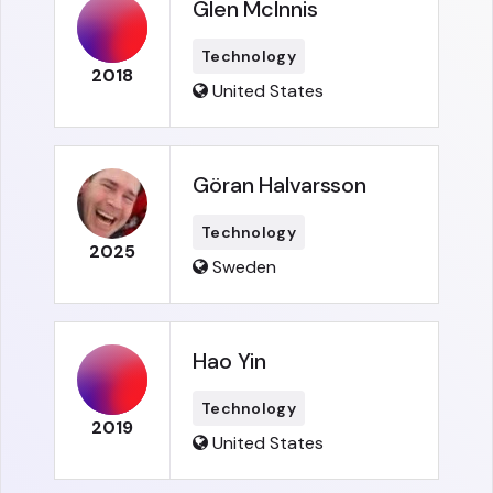
Glen McInnis
Technology
2018
United States
Göran Halvarsson
Technology
2025
Sweden
Hao Yin
Technology
2019
United States