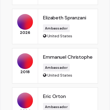
Elizabeth Spranzani
Ambassador
2026
United States
Emmanuel Christophe
Ambassador
2018
United States
Eric Orton
Ambassador