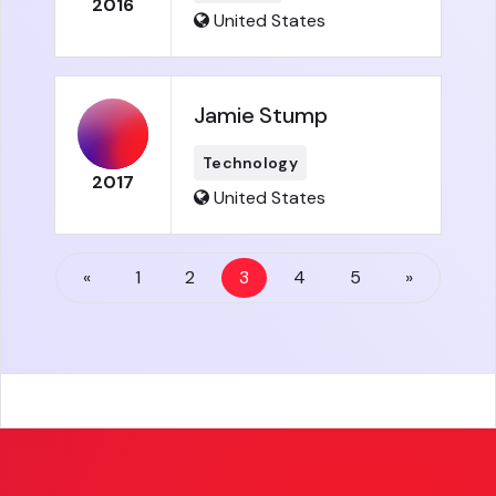
2016
United States
Jamie Stump
Technology
2017
United States
«
1
2
3
4
5
»