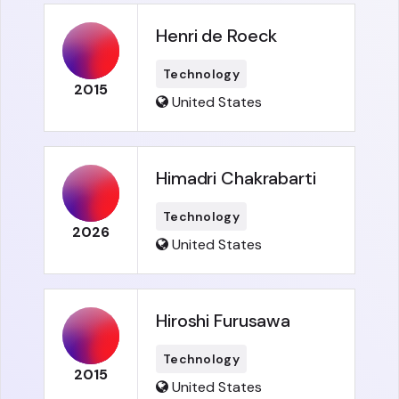
Henri de Roeck
Technology
2015
United States
Himadri Chakrabarti
Technology
2026
United States
Hiroshi Furusawa
Technology
2015
United States