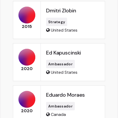
Dmitri Zlobin
Strategy
2015
United States
Ed Kapuscinski
Ambassador
2020
United States
Eduardo Moraes
Ambassador
2020
Canada