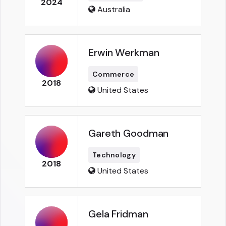
2024
Australia
Erwin Werkman
Commerce
2018
United States
Gareth Goodman
Technology
2018
United States
Gela Fridman