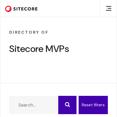
DIRECTORY OF
Sitecore MVPs
Reset filters