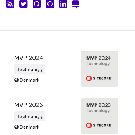
MVP 2024
Technology
Denmark
MVP 2023
Technology
Denmark