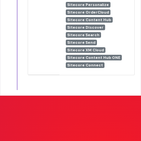
Sitecore Personalize
Sitecore OrderCloud
Sitecore Content Hub
Sitecore Discover
Sitecore Search
Sitecore Send
Sitecore XM Cloud
Sitecore Content Hub ONE
Sitecore Connect