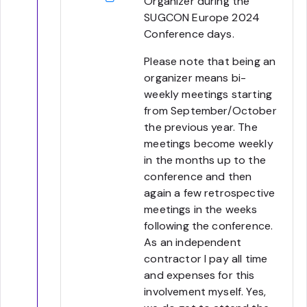
Organizer during the
SUGCON Europe 2024
Conference days.
Please note that being an
organizer means bi-
weekly meetings starting
from September/October
the previous year. The
meetings become weekly
in the months up to the
conference and then
again a few retrospective
meetings in the weeks
following the conference.
As an independent
contractor I pay all time
and expenses for this
involvement myself. Yes,