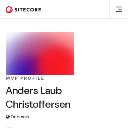
MVP PROFILE
Anders Laub
Christoffersen
Denmark