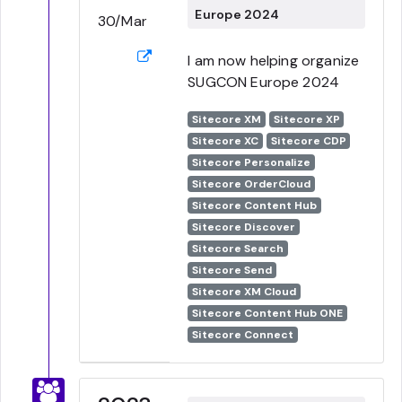
Europe 2024
30/Mar
I am now helping organize
SUGCON Europe 2024
Sitecore XM
Sitecore XP
Sitecore XC
Sitecore CDP
Sitecore Personalize
Sitecore OrderCloud
Sitecore Content Hub
Sitecore Discover
Sitecore Search
Sitecore Send
Sitecore XM Cloud
Sitecore Content Hub ONE
Sitecore Connect