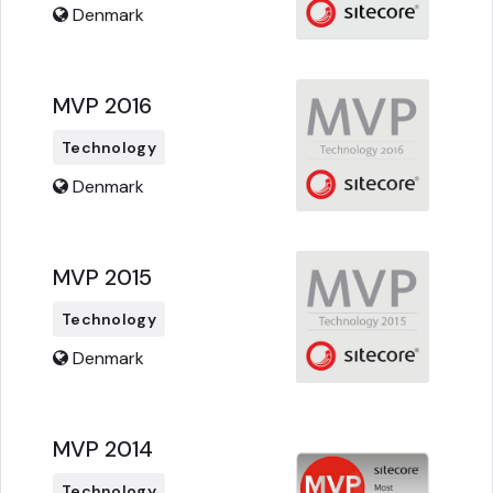
Denmark
MVP 2016
Technology
Denmark
MVP 2015
Technology
Denmark
MVP 2014
Technology