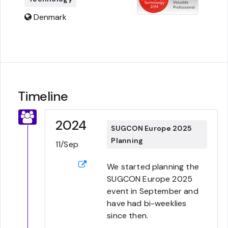
Denmark
Timeline
2024
SUGCON Europe 2025
Planning
11/Sep
We started planning the
SUGCON Europe 2025
event in September and
have had bi-weeklies
since then.