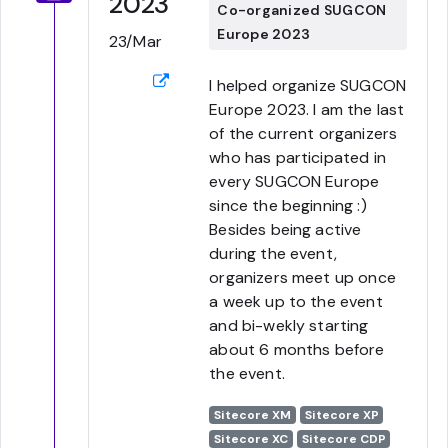
2023
Co-organized SUGCON
Europe 2023
23/Mar
I helped organize SUGCON
Europe 2023. I am the last
of the current organizers
who has participated in
every SUGCON Europe
since the beginning :)
Besides being active
during the event,
organizers meet up once
a week up to the event
and bi-wekly starting
about 6 months before
the event.
Sitecore XM
Sitecore XP
Sitecore XC
Sitecore CDP