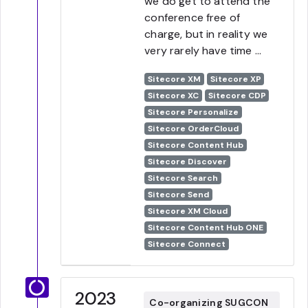
we do get to attend the
conference free of
charge, but in reality we
very rarely have time ...
Sitecore XM
Sitecore XP
Sitecore XC
Sitecore CDP
Sitecore Personalize
Sitecore OrderCloud
Sitecore Content Hub
Sitecore Discover
Sitecore Search
Sitecore Send
Sitecore XM Cloud
Sitecore Content Hub ONE
Sitecore Connect
2023
Co-organizing SUGCON