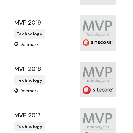
MVP 2019
Technology
Denmark
MVP 2018
Technology
Denmark
MVP 2017
Technology