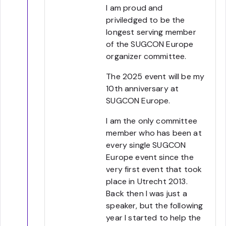
I am proud and
priviledged to be the
longest serving member
of the SUGCON Europe
organizer committee.
The 2025 event will be my
10th anniversary at
SUGCON Europe.
I am the only committee
member who has been at
every single SUGCON
Europe event since the
very first event that took
place in Utrecht 2013.
Back then I was just a
speaker, but the following
year I started to help the