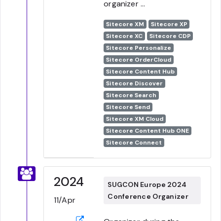
organizer ...
Sitecore XM
Sitecore XP
Sitecore XC
Sitecore CDP
Sitecore Personalize
Sitecore OrderCloud
Sitecore Content Hub
Sitecore Discover
Sitecore Search
Sitecore Send
Sitecore XM Cloud
Sitecore Content Hub ONE
Sitecore Connect
2024
SUGCON Europe 2024
Conference Organizer
11/Apr