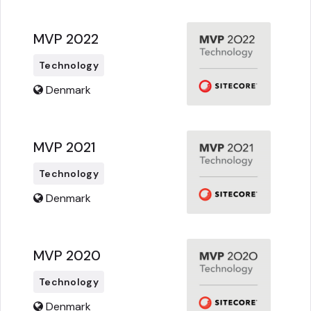
MVP 2022
Technology
Denmark
MVP 2021
Technology
Denmark
MVP 2020
Technology
Denmark