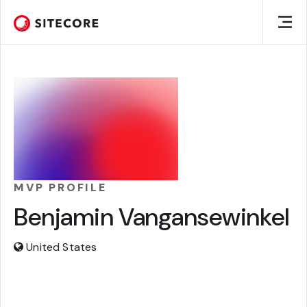
MVP PROFILE
Benjamin Vangansewinkel
United States