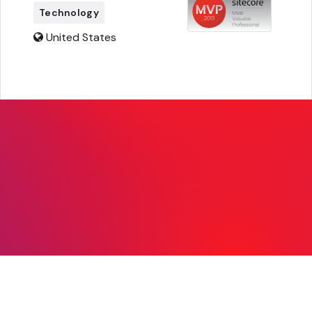
Technology
United States
© Copyright 2026, Sitecore. All Rights
Reserved |
Legal
|
Privacy
|
mvp@sitecore.com