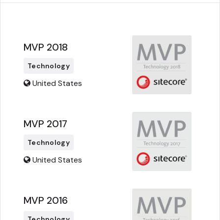
MVP 2018
Technology
United States
MVP 2017
Technology
United States
MVP 2016
Technology