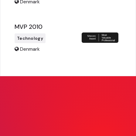
Denmark
MVP 2010
Technology
Denmark