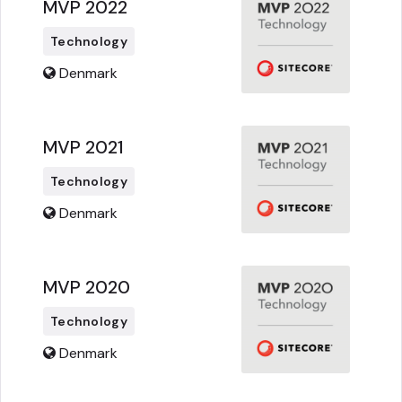
MVP 2022
Technology
Denmark
MVP 2021
Technology
Denmark
MVP 2020
Technology
Denmark