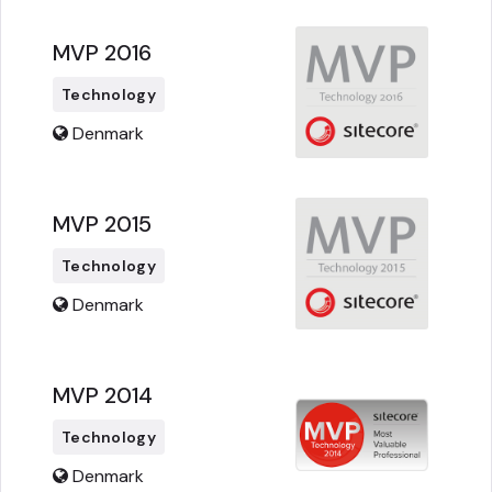
MVP 2016
Technology
Denmark
MVP 2015
Technology
Denmark
MVP 2014
Technology
Denmark