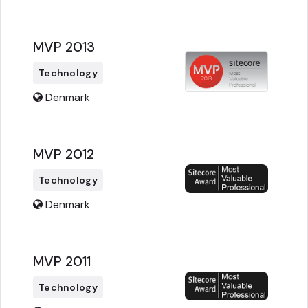
MVP 2013
Technology
Denmark
MVP 2012
Technology
Denmark
MVP 2011
Technology