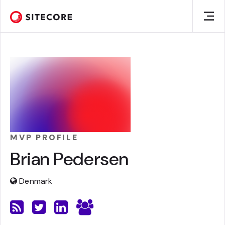
MVP PROFILE
Brian Pedersen
Denmark