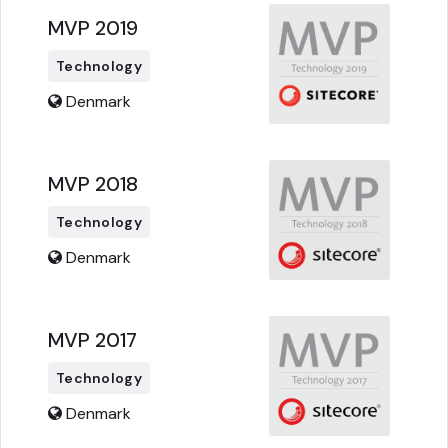
MVP 2019
Technology
Denmark
MVP 2018
Technology
Denmark
MVP 2017
Technology
Denmark