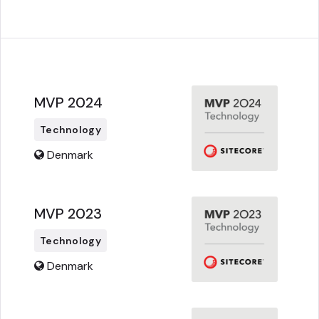
MVP 2024
Technology
Denmark
MVP 2023
Technology
Denmark