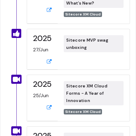
What’s New?
Sitecore XM Cloud
2025
Sitecore MVP swag
unboxing
27/Jun
2025
Sitecore XM Cloud
Forms - A Year of
25/Jun
Innovation
Sitecore XM Cloud
2025