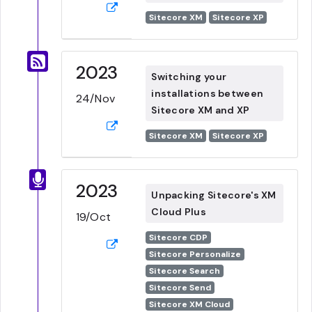
Sitecore XM
Sitecore XP
2023
Switching your
installations between
24/Nov
Sitecore XM and XP
Sitecore XM
Sitecore XP
2023
Unpacking Sitecore's XM
Cloud Plus
19/Oct
Sitecore CDP
Sitecore Personalize
Sitecore Search
Sitecore Send
Sitecore XM Cloud