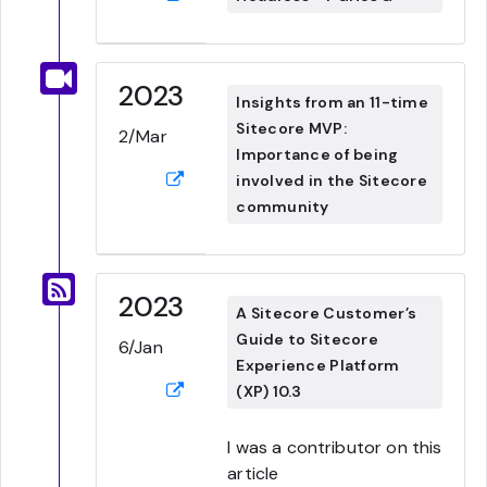
2023
Insights from an 11-time
Sitecore MVP:
2/Mar
Importance of being
involved in the Sitecore
community
2023
A Sitecore Customer’s
Guide to Sitecore
6/Jan
Experience Platform
(XP) 10.3
I was a contributor on this
article