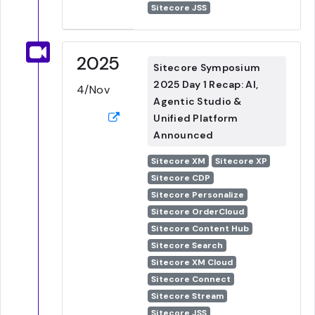
Sitecore JSS
2025
Sitecore Symposium
2025 Day 1 Recap: AI,
4/Nov
Agentic Studio &
Unified Platform
Announced
Sitecore XM
Sitecore XP
Sitecore CDP
Sitecore Personalize
Sitecore OrderCloud
Sitecore Content Hub
Sitecore Search
Sitecore XM Cloud
Sitecore Connect
Sitecore Stream
Sitecore JSS