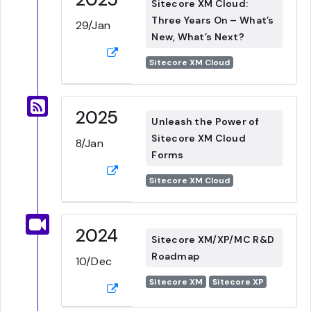
Sitecore XM Cloud:
Three Years On – What’s
29/Jan
New, What’s Next?
Sitecore XM Cloud
2025
Unleash the Power of
Sitecore XM Cloud
8/Jan
Forms
Sitecore XM Cloud
2024
Sitecore XM/XP/MC R&D
Roadmap
10/Dec
Sitecore XM
Sitecore XP