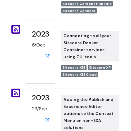
Sitecore Content Hub ONE
Sitecore Connect
2023
Connecting to all your
Sitecore Docker
6/Oct
Container services
using GUI tools
Sitecore XM
Sitecore XP
Sitecore XM Cloud
2023
Adding the Publish and
Experience Editor
29/Sep
options to the Context
Menu on non-SXA
solutions