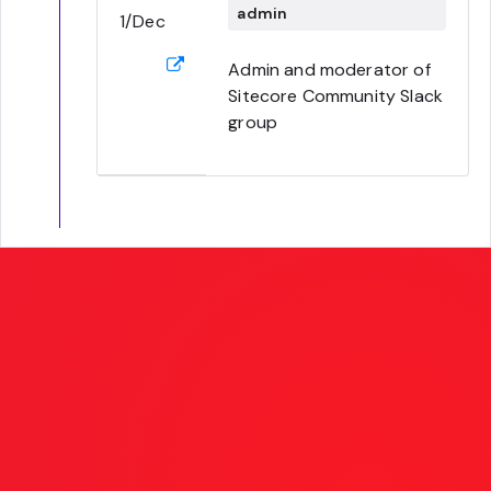
admin
1/Dec
Admin and moderator of
Sitecore Community Slack
group