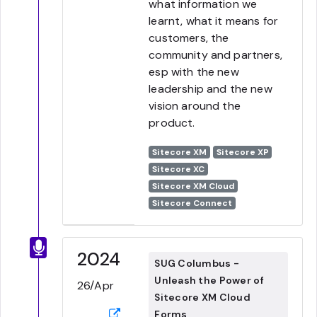
what information we
learnt, what it means for
customers, the
community and partners,
esp with the new
leadership and the new
vision around the
product.
Sitecore XM
Sitecore XP
Sitecore XC
Sitecore XM Cloud
Sitecore Connect
2024
SUG Columbus -
Unleash the Power of
26/Apr
Sitecore XM Cloud
Forms