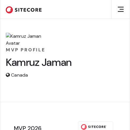
MVP PROFILE
Kamruz Jaman
Canada
MVP 2026