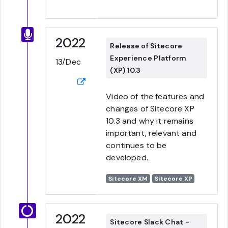
2022
Release of Sitecore
Experience Platform
13/Dec
(XP) 10.3
Video of the features and
changes of Sitecore XP
10.3 and why it remains
important, relevant and
continues to be
developed.
Sitecore XM
Sitecore XP
2022
Sitecore Slack Chat -