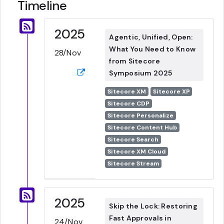
Timeline
2025
Agentic, Unified, Open:
What You Need to Know
28/Nov
from Sitecore
Symposium 2025
Sitecore XM
Sitecore XP
Sitecore CDP
Sitecore Personalize
Sitecore Content Hub
Sitecore Search
Sitecore XM Cloud
Sitecore Stream
2025
Skip the Lock: Restoring
Fast Approvals in
24/Nov