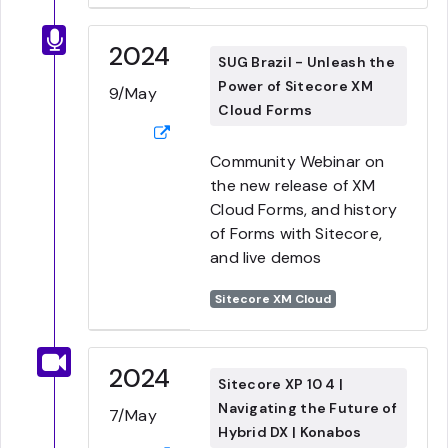
2024
SUG Brazil - Unleash the
Power of Sitecore XM
9/May
Cloud Forms
Community Webinar on
the new release of XM
Cloud Forms, and history
of Forms with Sitecore,
and live demos
Sitecore XM Cloud
2024
Sitecore XP 10 4 |
Navigating the Future of
7/May
Hybrid DX | Konabos