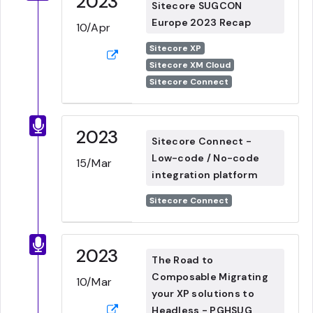
2023
Sitecore SUGCON
Europe 2023 Recap
10/Apr
Sitecore XP
Sitecore XM Cloud
Sitecore Connect
2023
Sitecore Connect -
Low-code / No-code
15/Mar
integration platform
Sitecore Connect
2023
The Road to
Composable Migrating
10/Mar
your XP solutions to
Headless - PGHSUG