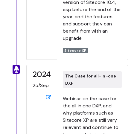
version of Sitecore 10.4,
esp before the end of the
year, and the features
and support they can
benefit from with an
upgrade.
Sitecore XP
2024
The Case for all-in-one
DXP
25/Sep
Webinar on the case for
the all in one DXP, and
why platforms such as
Sitecore XP are still very
relevant and continue to