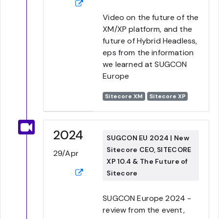
Video on the future of the
XM/XP platform, and the
future of Hybrid Headless,
eps from the information
we learned at SUGCON
Europe
Sitecore XM
Sitecore XP
2024
SUGCON EU 2024 | New
Sitecore CEO, SITECORE
29/Apr
XP 10.4 & The Future of
Sitecore
SUGCON Europe 2024 -
review from the event,