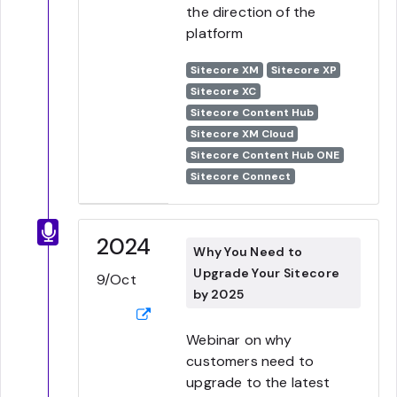
the direction of the
platform
Sitecore XM
Sitecore XP
Sitecore XC
Sitecore Content Hub
Sitecore XM Cloud
Sitecore Content Hub ONE
Sitecore Connect
2024
Why You Need to
Upgrade Your Sitecore
9/Oct
by 2025
Webinar on why
customers need to
upgrade to the latest