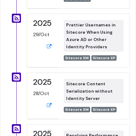
2025
Prettier Usernames in
Sitecore When Using
29/Oct
Azure AD or Other
Identity Providers
Sitecore XM
Sitecore XP
2025
Sitecore Content
Serialization without
28/Oct
Identity Server
Sitecore XM
Sitecore XP
2025
Resolving Performance