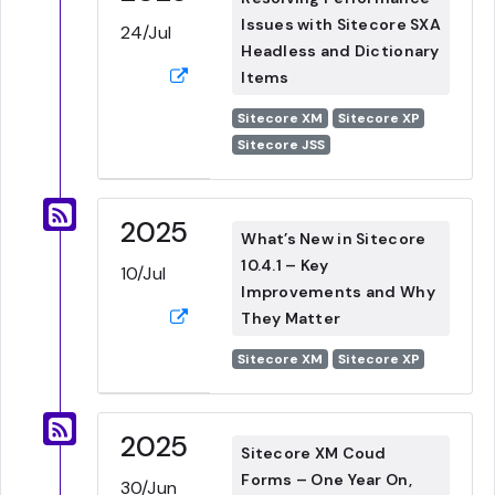
Issues with Sitecore SXA
24/Jul
Headless and Dictionary
Items
Sitecore XM
Sitecore XP
Sitecore JSS
2025
What’s New in Sitecore
10.4.1 – Key
10/Jul
Improvements and Why
They Matter
Sitecore XM
Sitecore XP
2025
Sitecore XM Coud
Forms – One Year On,
30/Jun