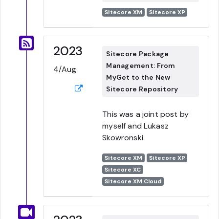
Sitecore XM
Sitecore XP
2023
Sitecore Package
Management: From
4/Aug
MyGet to the New
Sitecore Repository
This was a joint post by
myself and Lukasz
Skowronski
Sitecore XM
Sitecore XP
Sitecore XC
Sitecore XM Cloud