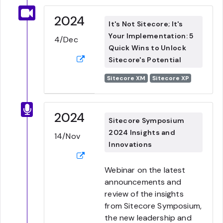
2024
It's Not Sitecore; It's
Your Implementation: 5
4/Dec
Quick Wins to Unlock
Sitecore's Potential
Sitecore XM
Sitecore XP
2024
Sitecore Symposium
2024 Insights and
14/Nov
Innovations
Webinar on the latest
announcements and
review of the insights
from Sitecore Symposium,
the new leadership and