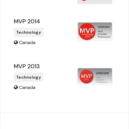
MVP 2014
Technology
Canada
MVP 2013
Technology
Canada