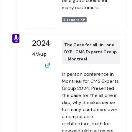
be a good choice for
many customers.
Sitecore XP
2024
The Case for all-in-one
DXP : CMS Experts Group
4/Aug
- Montreal
In person conference in
Montreal for CMS Experts
Group 2024. Presented
the case for the all one in
dxp, why it makes sense
for many customers over
a composable
architecture, both for
new and old customers,