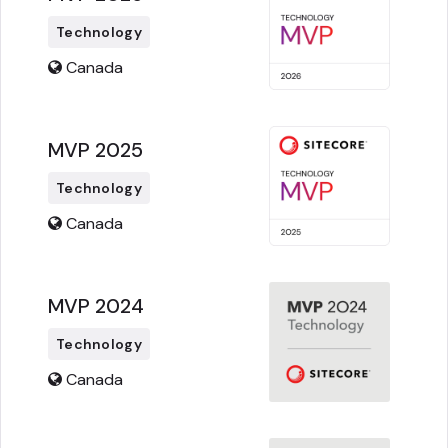
Technology
Canada
MVP 2025
Technology
Canada
MVP 2024
Technology
Canada