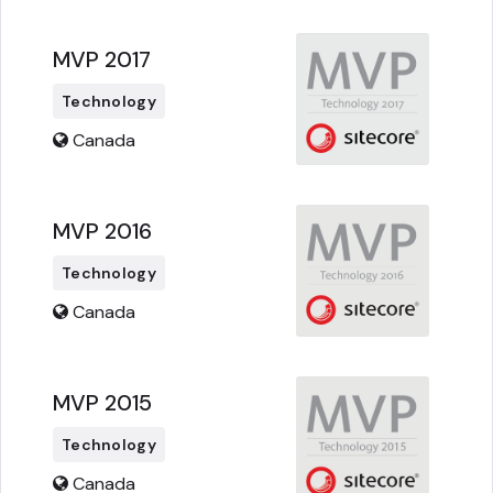
MVP 2017
Technology
Canada
MVP 2016
Technology
Canada
MVP 2015
Technology
Canada