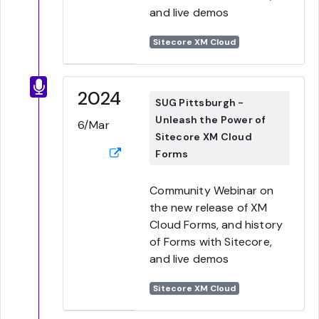
and live demos
Sitecore XM Cloud
2024
SUG Pittsburgh -
Unleash the Power of
6/Mar
Sitecore XM Cloud
Forms
Community Webinar on
the new release of XM
Cloud Forms, and history
of Forms with Sitecore,
and live demos
Sitecore XM Cloud