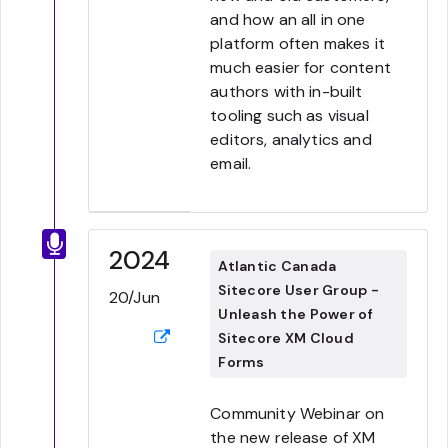
and how an all in one
platform often makes it
much easier for content
authors with in-built
tooling such as visual
editors, analytics and
email.
2024
Atlantic Canada
Sitecore User Group -
20/Jun
Unleash the Power of
Sitecore XM Cloud
Forms
Community Webinar on
the new release of XM