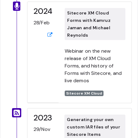
2024
Sitecore XM Cloud
Forms with Kamruz
28/Feb
Jaman and Michael
Reynolds
Webinar on the new
release of XM Cloud
Forms, and history of
Forms with Sitecore, and
live demos
Sitecore XM Cloud
2023
Generating your own
custom IAR files of your
29/Nov
Sitecore Items