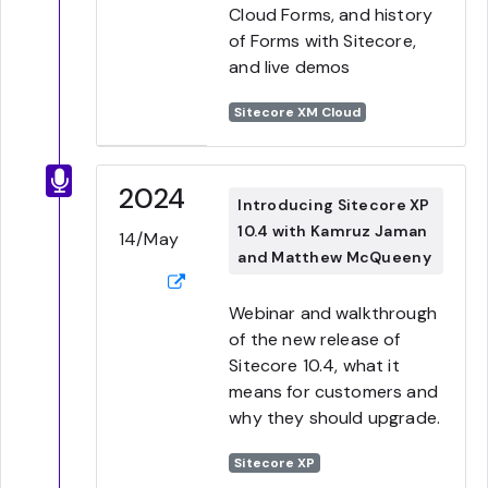
Cloud Forms, and history
of Forms with Sitecore,
and live demos
Sitecore XM Cloud
2024
Introducing Sitecore XP
10.4 with Kamruz Jaman
14/May
and Matthew McQueeny
Webinar and walkthrough
of the new release of
Sitecore 10.4, what it
means for customers and
why they should upgrade.
Sitecore XP