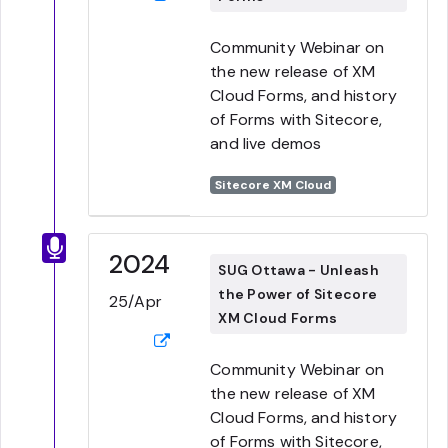
Community Webinar on
the new release of XM
Cloud Forms, and history
of Forms with Sitecore,
and live demos
Sitecore XM Cloud
2024
SUG Ottawa - Unleash
the Power of Sitecore
25/Apr
XM Cloud Forms
Community Webinar on
the new release of XM
Cloud Forms, and history
of Forms with Sitecore,