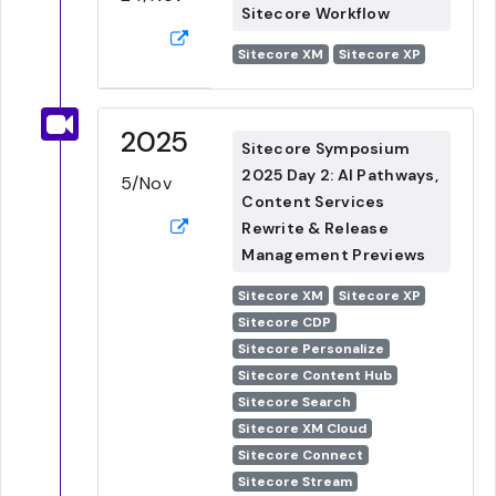
Sitecore Workflow
Sitecore XM
Sitecore XP
2025
Sitecore Symposium
2025 Day 2: AI Pathways,
5/Nov
Content Services
Rewrite & Release
Management Previews
Sitecore XM
Sitecore XP
Sitecore CDP
Sitecore Personalize
Sitecore Content Hub
Sitecore Search
Sitecore XM Cloud
Sitecore Connect
Sitecore Stream