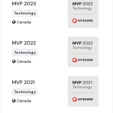
MVP 2023
Technology
Canada
MVP 2022
Technology
Canada
MVP 2021
Technology
Canada