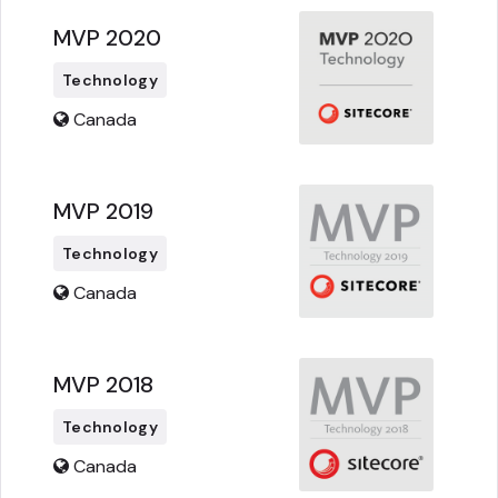
MVP 2020
Technology
Canada
MVP 2019
Technology
Canada
MVP 2018
Technology
Canada