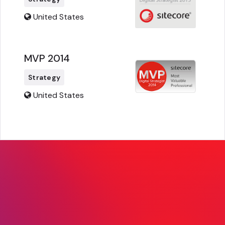
United States
MVP 2014
Strategy
United States