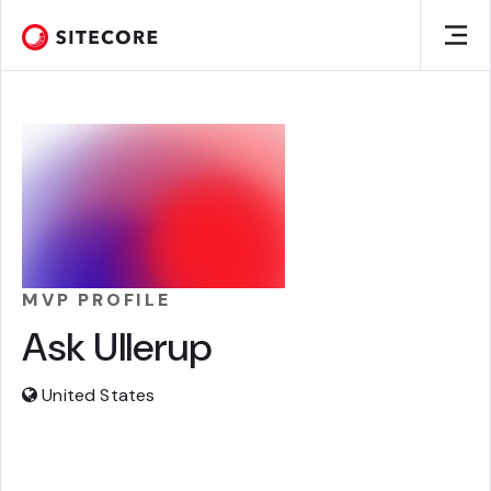
MVP PROFILE
Ask Ullerup
United States