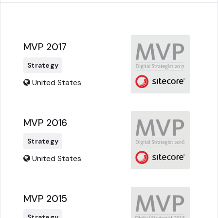
MVP 2017
Strategy
United States
MVP 2016
Strategy
United States
MVP 2015
Strategy