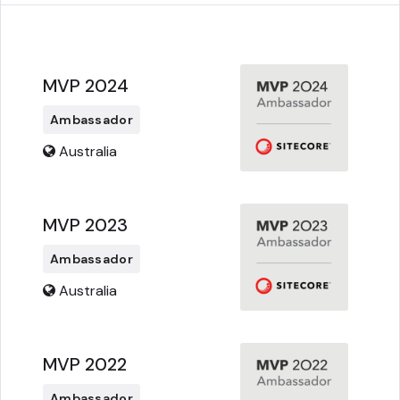
MVP 2024
Ambassador
Australia
MVP 2023
Ambassador
Australia
MVP 2022
Ambassador