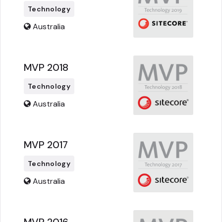
Technology
Australia
MVP 2018
Technology
Australia
MVP 2017
Technology
Australia