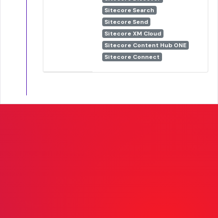
Sitecore Search
Sitecore Send
Sitecore XM Cloud
Sitecore Content Hub ONE
Sitecore Connect