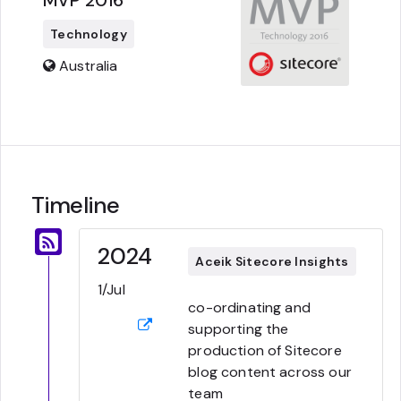
MVP 2016
Technology
Australia
Timeline
2024
Aceik Sitecore Insights
1/Jul
co-ordinating and
supporting the
production of Sitecore
blog content across our
team