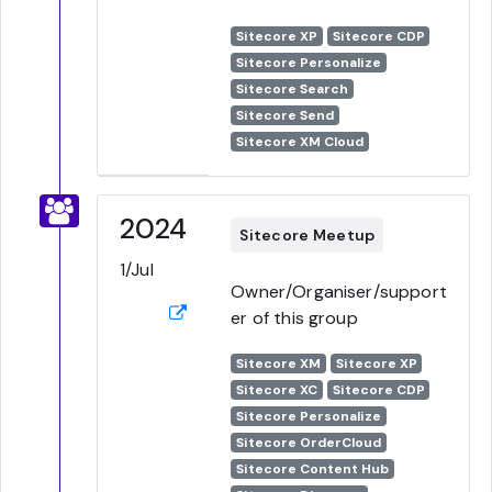
Sitecore XP
Sitecore CDP
Sitecore Personalize
Sitecore Search
Sitecore Send
Sitecore XM Cloud
2024
Sitecore Meetup
1/Jul
Owner/Organiser/support
er of this group
Sitecore XM
Sitecore XP
Sitecore XC
Sitecore CDP
Sitecore Personalize
Sitecore OrderCloud
Sitecore Content Hub