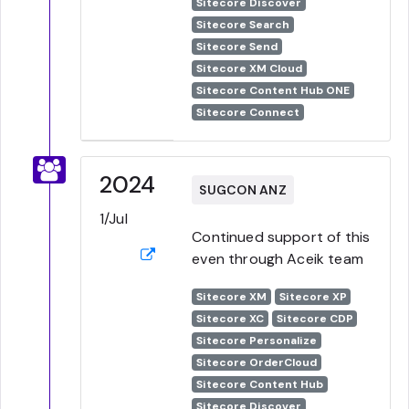
Sitecore Discover
Sitecore Search
Sitecore Send
Sitecore XM Cloud
Sitecore Content Hub ONE
Sitecore Connect
2024
SUGCON ANZ
1/Jul
Continued support of this
even through Aceik team
Sitecore XM
Sitecore XP
Sitecore XC
Sitecore CDP
Sitecore Personalize
Sitecore OrderCloud
Sitecore Content Hub
Sitecore Discover