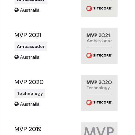
Australia
MVP 2021
Ambassador
Australia
MVP 2020
Technology
Australia
MVP 2019