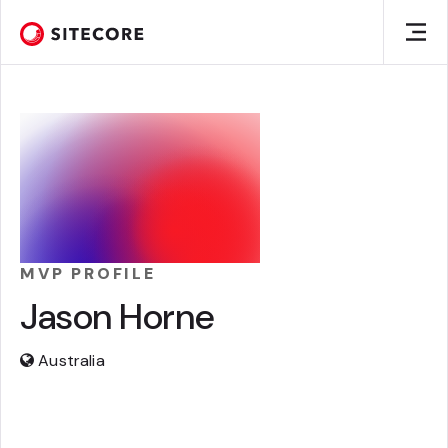
MVP PROFILE
Jason Horne
Australia