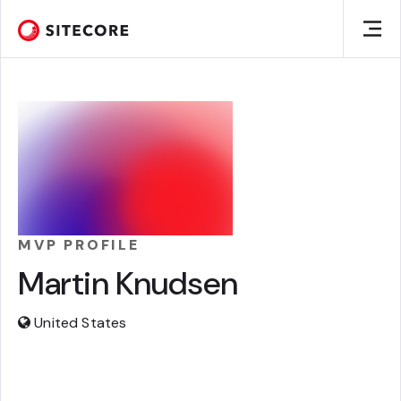
MVP PROFILE
Martin Knudsen
United States