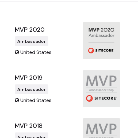
MVP 2020
Ambassador
United States
MVP 2019
Ambassador
United States
MVP 2018
Ambassador