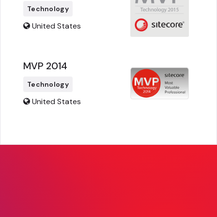
Technology
United States
MVP 2014
Technology
United States