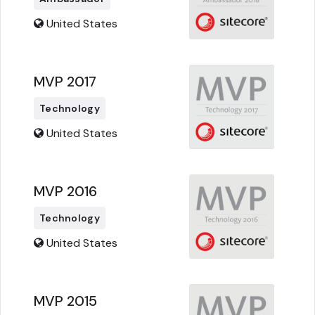
United States
MVP 2017
Technology
United States
MVP 2016
Technology
United States
MVP 2015