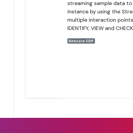
streaming sample data to
instance by using the Str
multiple interaction points
IDENTIFY, VIEW and CHEC
Sitecore CDP