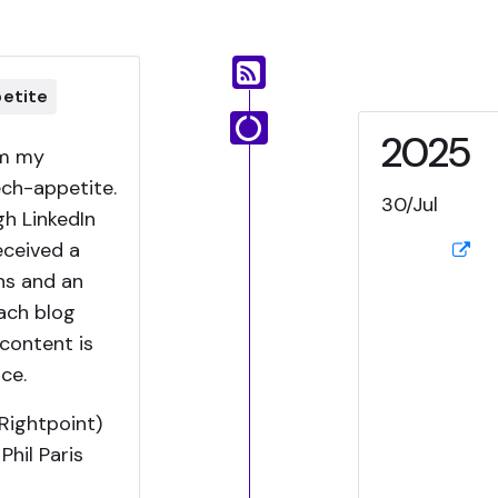
petite
2025
om my
ech-appetite.
30/Jul
h LinkedIn
received a
ns and an
ach blog
content is
ce.
Rightpoint)
hil Paris