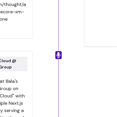
om/thought/a
itecore-xm-
one
 Cloud @
 Group
t Bala's
Group on
Cloud" with
ple Next.js
y serving a