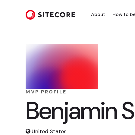
About
How to b
MVP PROFILE
Benjamin 
United States