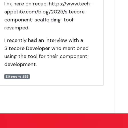
link here on recap: https://www.tech-
appetite.com/blog/2025/sitecore-
component-scaffolding-tool-
revamped
I recently had an interview with a
Sitecore Developer who mentioned
using the tool for their component
development.
Sitecore JSS