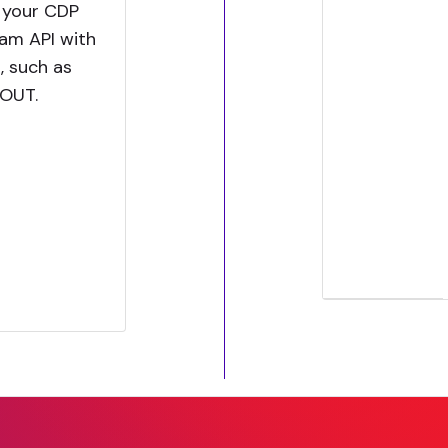
 your CDP
eam API with
, such as
KOUT.