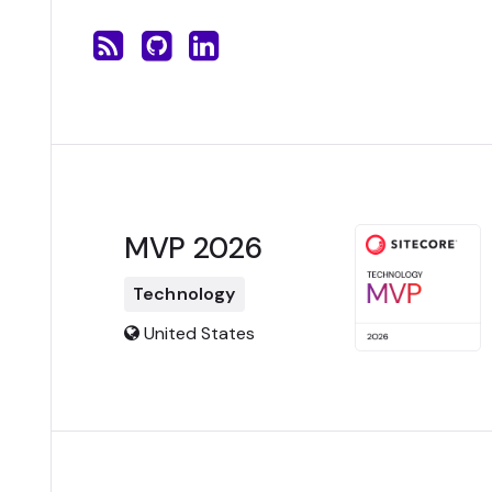
MVP 2026
Technology
United States