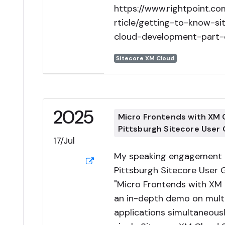
https://www.rightpoint.c
rticle/getting-to-know-s
cloud-development-part-
Sitecore XM Cloud
2025
Micro Frontends with XM
Pittsburgh Sitecore User
17/Jul
My speaking engagement a
Pittsburgh Sitecore User 
"Micro Frontends with XM 
an in-depth demo on multi
applications simultaneousl