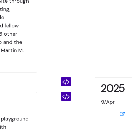
Site through
ing,
le
d fellow
6 other
p and the
Martin M.
2025
9/Apr
 playground
ith