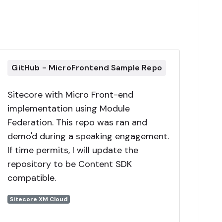
GitHub - MicroFrontend Sample Repo
Sitecore with Micro Front-end
implementation using Module
Federation. This repo was ran and
demo'd during a speaking engagement.
If time permits, I will update the
repository to be Content SDK
compatible.
Sitecore XM Cloud