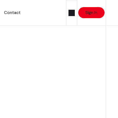
Contact
Sign In