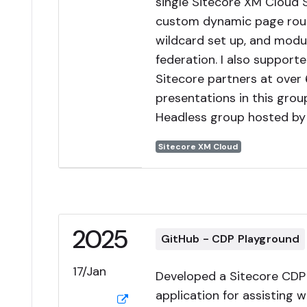
single Sitecore XM Cloud 
custom dynamic page rout
wildcard set up, and modu
federation. I also supporte
Sitecore partners at over 
presentations in this grou
Headless group hosted by 
Sitecore XM Cloud
2025
GitHub - CDP Playground
17/Jan
Developed a Sitecore CDP
application for assisting w