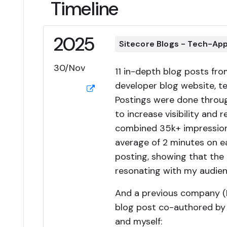
Timeline
2025
Sitecore Blogs - Tech-Ap
30/Nov
11 in-depth blog posts fr
developer blog website, t
Postings were done throug
to increase visibility and 
combined 35k+ impressio
average of 2 minutes on e
posting, showing that the 
resonating with my audien
And a previous company (
blog post co-authored by P
and myself: