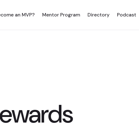
ecome an MVP?
Mentor Program
Directory
Podcast
Sewards