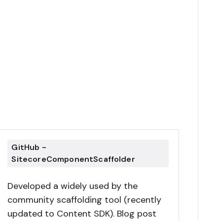
GitHub -
SitecoreComponentScaffolder
Developed a widely used by the
community scaffolding tool (recently
updated to Content SDK). Blog post