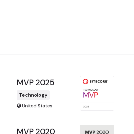
MVP 2025
Technology
United States
MVP 2020