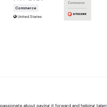
Commerce
United States
passionate about paying it forward and helping talent