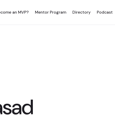
ecome an MVP?
Mentor Program
Directory
Podcast
asad