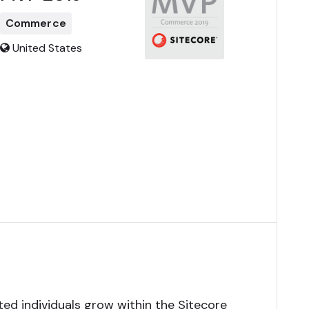
Commerce
United States
ed individuals grow within the Sitecore