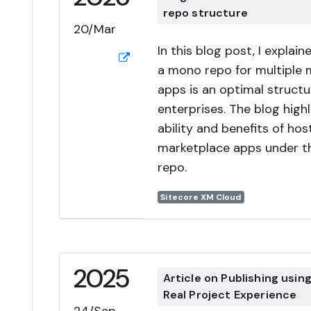
repo structure
20/Mar
In this blog post, I explai
a mono repo for multiple 
apps is an optimal structu
enterprises. The blog highl
ability and benefits of hos
marketplace apps under 
repo.
Sitecore XM Cloud
2025
Article on Publishing usin
Real Project Experience