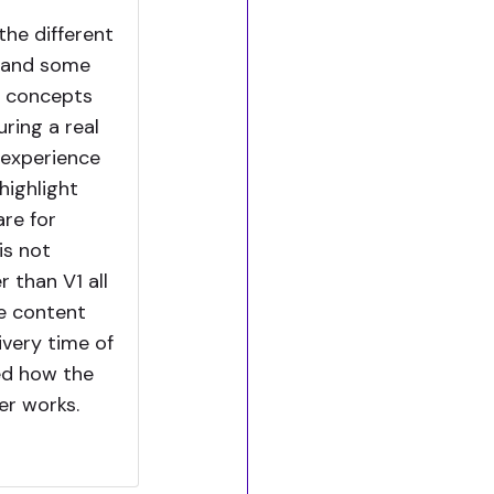
the different
C and some
e concepts
ring a real
 experience
 highlight
are for
is not
 than V1 all
he content
ivery time of
ted how the
er works.