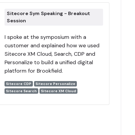
Sitecore Sym Speaking - Breakout
Session
I spoke at the symposium with a
customer and explained how we used
Sitecore XM Cloud, Search, CDP and
Personalize to build a unified digital
platform for Brookfield.
Sitecore CDP
Sitecore Personalize
Sitecore Search
Sitecore XM Cloud