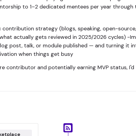
entorship to 1–2 dedicated mentees per year through
ic contribution strategy (blogs, speaking, open-source,
what actually gets reviewed in 2025/2026 cycles) -Im
t blog post, talk, or module published — and turning it
ivation when things get busy
re contributor and potentially earning MVP status, I'd 
ketplace