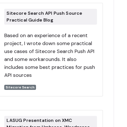
Sitecore Search API Push Source
Practical Guide Blog
Based on an experience of a recent
project, I wrote down some practical
use cases of Sitecore Search Push API
and some workarounds. It also
includes some best practices for push
API sources
Sitecore Search
LASUG Presentation on XMC