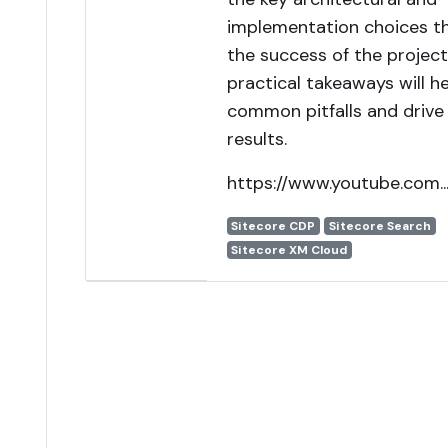
implementation choices t
the success of the project
practical takeaways will h
common pitfalls and drive
results.
https://www.youtube.com..
Sitecore CDP
Sitecore Search
Sitecore XM Cloud