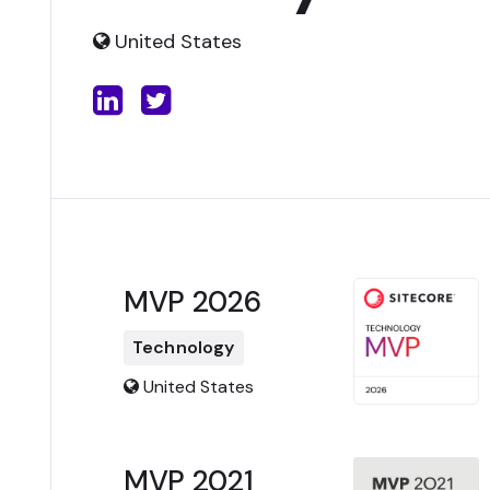
United States
MVP 2026
Technology
United States
MVP 2021