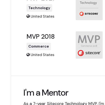
Technology
United States
MVP 2018
Commerce
United States
I'm a Mentor
As a 7-year Sitecore Technology MVP, I'm 