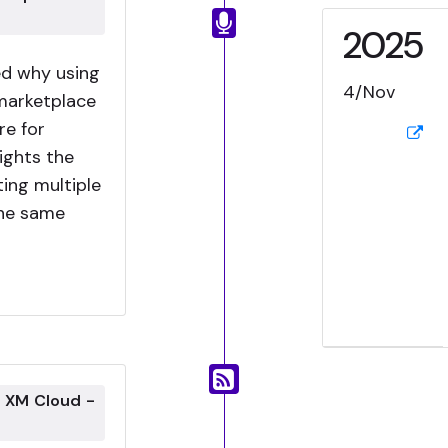
2025
ned why using
4/Nov
marketplace
re for
ights the
ting multiple
the same
g XM Cloud -