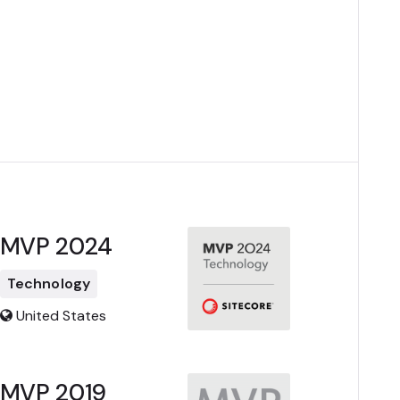
MVP 2024
Technology
United States
MVP 2019