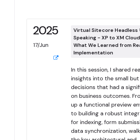
2025
Virtual Sitecore Headless
Speaking - XP to XM Cloud
17/Jun
What We Learned from Re
Implementation
In this session, I shared re
insights into the small but 
decisions that had a signi
on business outcomes. Fr
up a functional preview e
to building a robust integr
for indexing, form submiss
data synchronization, wal
the key architectural and