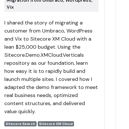
Migration from Umbraco, Wordpress,
Vix
I shared the story of migrating a
customer from Umbraco, WordPress
and Vix to Sitecore XM Cloud with a
lean $25,000 budget. Using the
Sitecore.Demo.XMCloud.Verticals
repository as our foundation, learn
how easy it is to rapidly build and
launch multiple sites. I covered how I
adapted the demo framework to meet
real business needs, optimized
content structures, and delivered
value quickly.
Sitecore Search
Sitecore XM Cloud