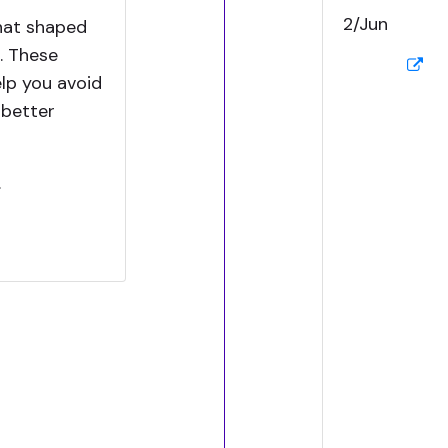
2/Jun
hat shaped
. These
elp you avoid
 better
.