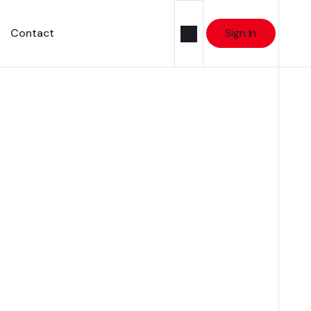
Contact
Sign In