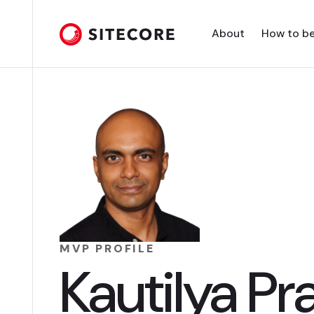
About
How to b
MVP PROFILE
Kautilya Pr