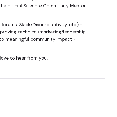
 the official Sitecore Community Mentor
 forums, Slack/Discord activity, etc.) -
proving technical/marketing/leadership
 into meaningful community impact -
love to hear from you.