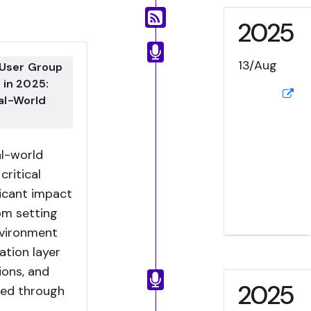
2025
13/Aug
 User Group
 in 2025:
al-World
al-world
critical
ficant impact
om setting
nvironment
ation layer
ions, and
2025
ked through