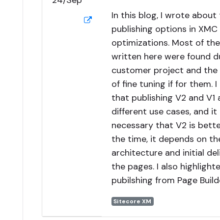
24/Sep
In this blog, I wrote about 
publishing options in XM
optimizations. Most of th
written here were found du
customer project and the
of fine tuning if for them. I
that publishing V2 and V1 
different use cases, and it 
necessary that V2 is better
the time, it depends on t
architecture and initial del
the pages. I also highligh
pubilshing from Page Build
Sitecore XM