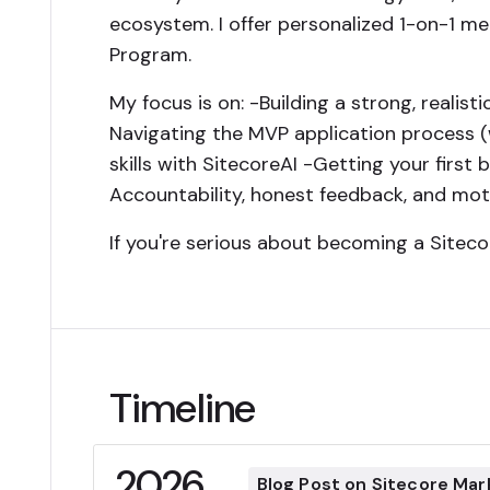
ecosystem. I offer personalized 1-on-1 m
Program.
My focus is on: -Building a strong, realist
Navigating the MVP application process (
skills with SitecoreAI -Getting your firs
Accountability, honest feedback, and mot
If you're serious about becoming a Siteco
Timeline
2026
Blog Post on Sitecore Mar