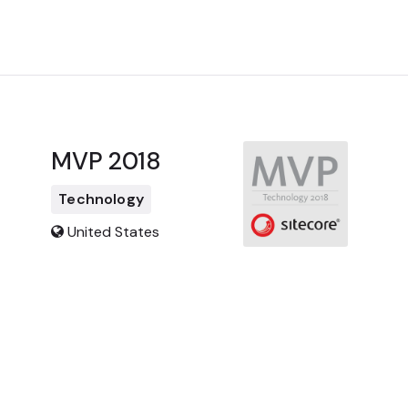
MVP 2018
Technology
United States