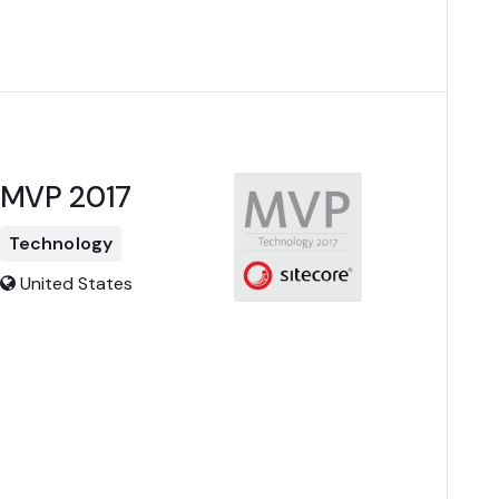
MVP 2017
Technology
United States