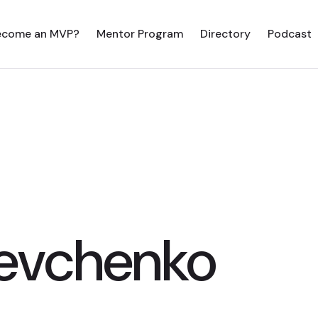
ecome an MVP?
Mentor Program
Directory
Podcast
evchenko