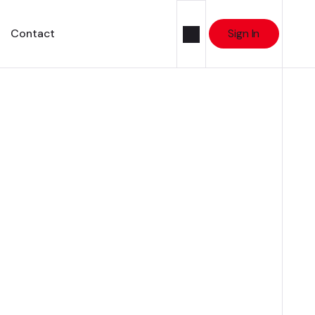
Contact
Sign In