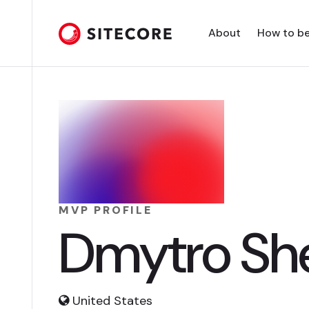
About
How to b
MVP PROFILE
Dmytro Sh
United States