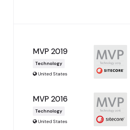
MVP 2019
Technology
United States
MVP 2016
Technology
United States