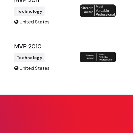
MVP 2011
Technology
United States
MVP 2010
Technology
United States