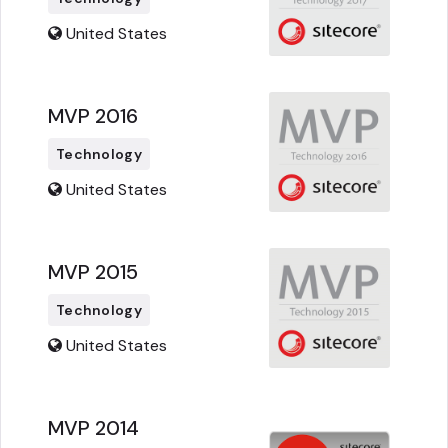
United States
MVP 2016
Technology
United States
MVP 2015
Technology
United States
MVP 2014