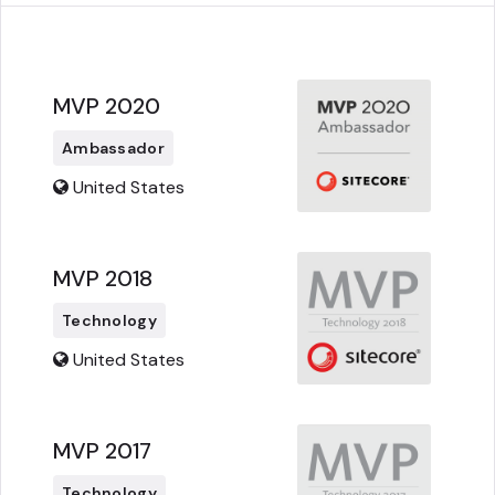
MVP 2020
Ambassador
United States
MVP 2018
Technology
United States
MVP 2017
Technology