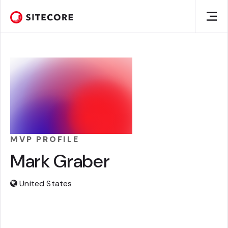
MVP PROFILE
Mark Graber
United States