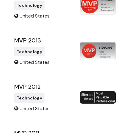
Technology
United States
MVP 2013
Technology
United States
MVP 2012
Technology
United States