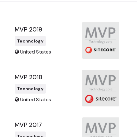
MVP 2019
Technology
United States
MVP 2018
Technology
United States
MVP 2017
Technology