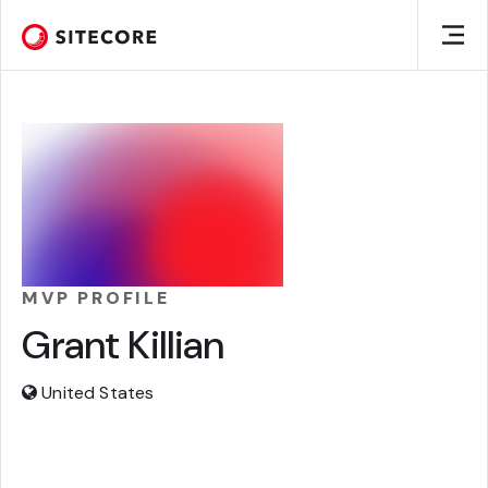
MVP PROFILE
Grant Killian
United States