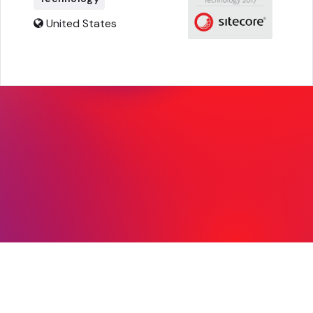
United States
© Copyright 2026, Sitecore. All Rights
Reserved |
Legal
|
Privacy
|
mvp@sitecore.com