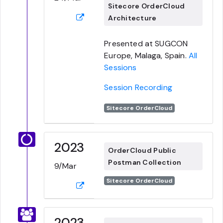
Sitecore OrderCloud
Architecture
Presented at SUGCON
Europe, Malaga, Spain.
All
Sessions
Session Recording
Sitecore OrderCloud
2023
OrderCloud Public
Postman Collection
9/Mar
Sitecore OrderCloud
2023