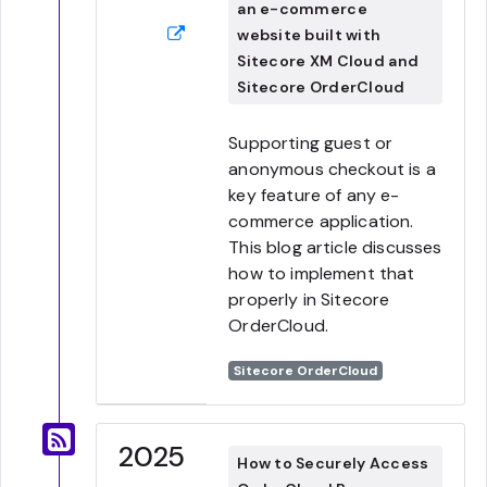
an e-commerce
website built with
Sitecore XM Cloud and
Sitecore OrderCloud
Supporting guest or
anonymous checkout is a
key feature of any e-
commerce application.
This blog article discusses
how to implement that
properly in Sitecore
OrderCloud.
Sitecore OrderCloud
2025
How to Securely Access