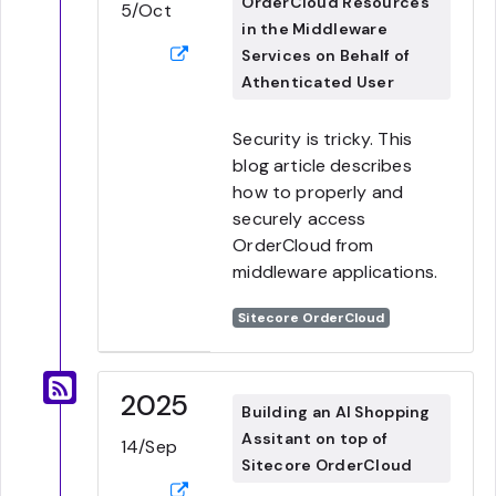
OrderCloud Resources
5/Oct
in the Middleware
Services on Behalf of
Athenticated User
Security is tricky. This
blog article describes
how to properly and
securely access
OrderCloud from
middleware applications.
Sitecore OrderCloud
2025
Building an AI Shopping
Assitant on top of
14/Sep
Sitecore OrderCloud