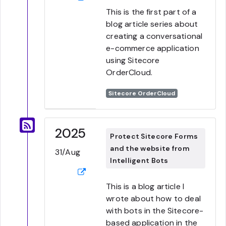
This is the first part of a
blog article series about
creating a conversational
e-commerce application
using Sitecore
OrderCloud.
Sitecore OrderCloud
2025
Protect Sitecore Forms
and the website from
31/Aug
Intelligent Bots
This is a blog article I
wrote about how to deal
with bots in the Sitecore-
based application in the