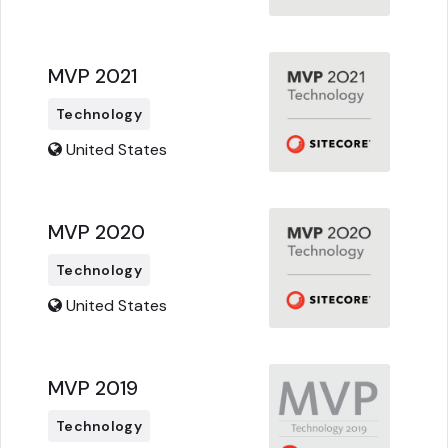
MVP 2021
Technology
United States
MVP 2020
Technology
United States
MVP 2019
Technology