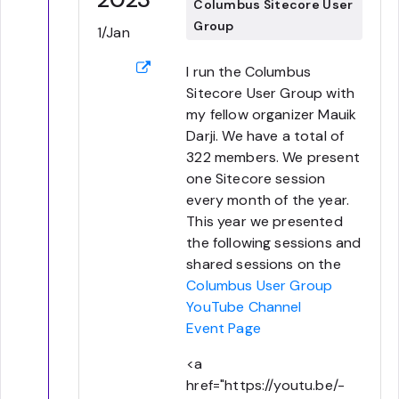
Columbus Sitecore User
Group
1/Jan
I run the Columbus
Sitecore User Group with
my fellow organizer Mauik
Darji. We have a total of
322 members. We present
one Sitecore session
every month of the year.
This year we presented
the following sessions and
shared sessions on the
Columbus User Group
YouTube Channel
Event Page
<a
href="https://youtu.be/-