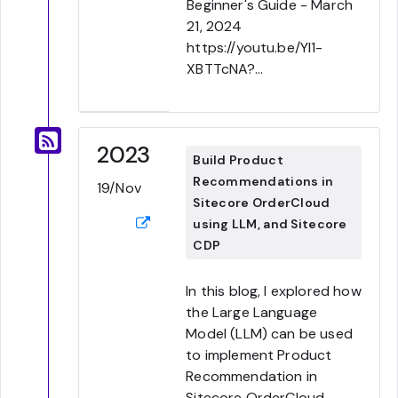
Beginner's Guide - March
21, 2024
https://youtu.be/YI1-
XBTTcNA?...
2023
Build Product
Recommendations in
19/Nov
Sitecore OrderCloud
using LLM, and Sitecore
CDP
In this blog, I explored how
the Large Language
Model (LLM) can be used
to implement Product
Recommendation in
Sitecore OrderCloud.