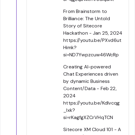
From Brainstorm to
Brilliance: The Untold
Story of Sitecore
Hackathon - Jan 25, 2024
https://youtu.be/PXvd6ut
Himk?
si=ND7Ywpzcuw46WcRp
Creating AI-powered
Chat Experiences driven
by dynamic Business
Content/Data - Feb 22,
2024
https://youtu.be/Kdlvcqg
_lxk?
si=rKagfgXZCrVHqTCN
Sitecore XM Cloud 101 - A