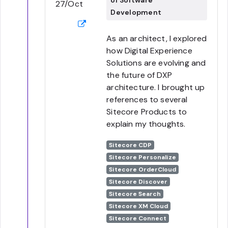
of Software
27/Oct
Development
As an architect, I explored
how Digital Experience
Solutions are evolving and
the future of DXP
architecture. I brought up
references to several
Sitecore Products to
explain my thoughts.
Sitecore CDP
Sitecore Personalize
Sitecore OrderCloud
Sitecore Discover
Sitecore Search
Sitecore XM Cloud
Sitecore Connect