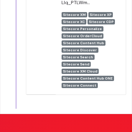
Llq_PTLWm...
Sitecore XM
Sitecore XP
Sitecore XC
Sitecore CDP
Sitecore Personalize
Sitecore OrderCloud
Sitecore Content Hub
Sitecore Discover
Sitecore Search
Sitecore Send
Sitecore XM Cloud
Sitecore Content Hub ONE
Sitecore Connect