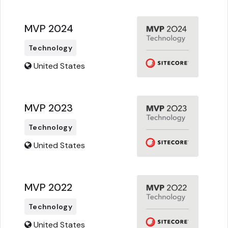
MVP 2024
Technology
United States
MVP 2023
Technology
United States
MVP 2022
Technology
United States