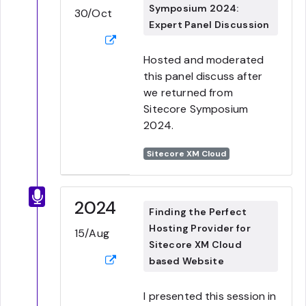
Symposium 2024:
30/Oct
Expert Panel Discussion
Hosted and moderated
this panel discuss after
we returned from
Sitecore Symposium
2024.
Sitecore XM Cloud
2024
Finding the Perfect
Hosting Provider for
15/Aug
Sitecore XM Cloud
based Website
I presented this session in