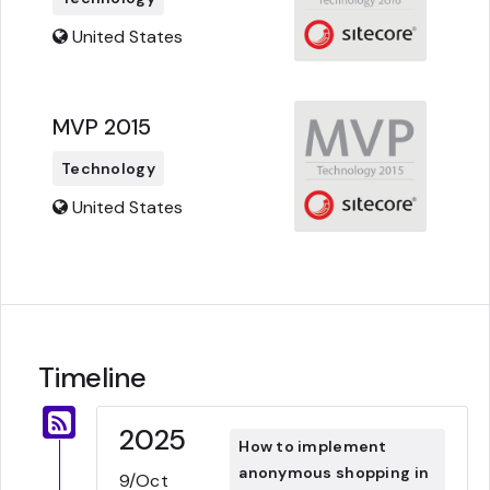
United States
MVP 2015
Technology
United States
Timeline
2025
How to implement
anonymous shopping in
9/Oct