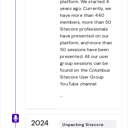
platform. We started 4
years ago. Currently, we
have more than 440
members, more than 50
Sitecore professionals
have presented on our
platform, and more than
50 sessions have been
presented. All our user
group sessions can be
found on the Columbus
Sitecore User Group
YouTube channel.
...
2024
Unpacking Sitecore