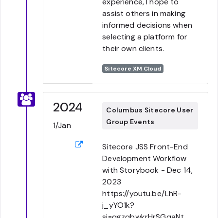
experience, I hope to
assist others in making
informed decisions when
selecting a platform for
their own clients.
Sitecore XM Cloud
2024
Columbus Sitecore User
Group Events
1/Jan
Sitecore JSS Front-End
Development Workflow
with Storybook - Dec 14,
2023
https://youtu.be/LhR-
j_yYO1k?
si=qgzqbwkrHrSGqaNt