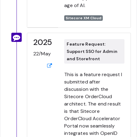
age of AI.
Sitecore XM Cloud
2025
Feature Request:
Support SSO for Admin
22/May
and Storefront
This is a feature request I
submitted after
discussion with the
Sitecore OrderCloud
architect. The end result
is that Sitecore
OrderCloud Accelerator
Portal now seamlessly
integrates with OpenID