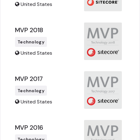
United States
MVP 2018
Technology
United States
MVP 2017
Technology
United States
MVP 2016
Technology