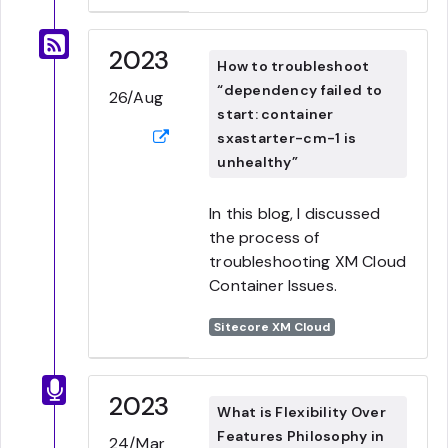
2023
How to troubleshoot
“dependency failed to
26/Aug
start: container
sxastarter-cm-1 is
unhealthy”
In this blog, I discussed
the process of
troubleshooting XM Cloud
Container Issues.
Sitecore XM Cloud
2023
What is Flexibility Over
Features Philosophy in
24/Mar