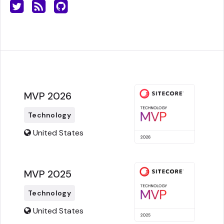
MVP 2026
Technology
United States
MVP 2025
Technology
United States