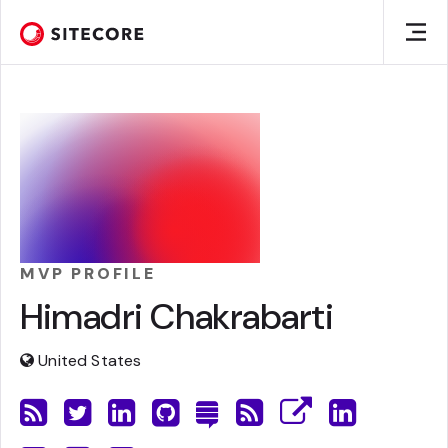
MVP PROFILE
Himadri Chakrabarti
United States