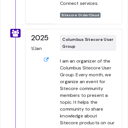
Connect services.
Sitecore OrderCloud
2025
Columbus Sitecore User
Group
1/Jan
I am an organizer of the
Columbus Sitecore User
Group. Every month, we
organize an event for
Sitecore community
members to present a
topic. It helps the
community to share
knowledge about
Sitecore products on our