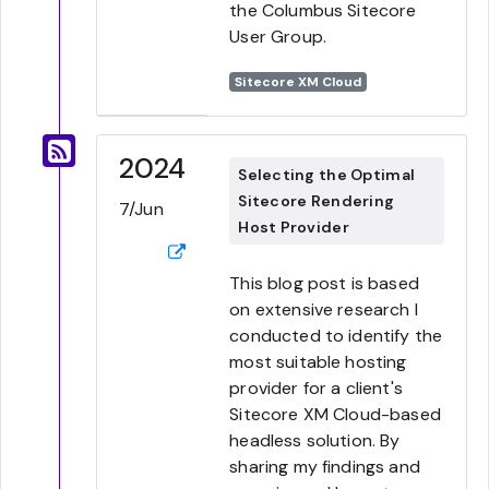
the Columbus Sitecore
User Group.
Sitecore XM Cloud
2024
Selecting the Optimal
Sitecore Rendering
7/Jun
Host Provider
This blog post is based
on extensive research I
conducted to identify the
most suitable hosting
provider for a client's
Sitecore XM Cloud-based
headless solution. By
sharing my findings and