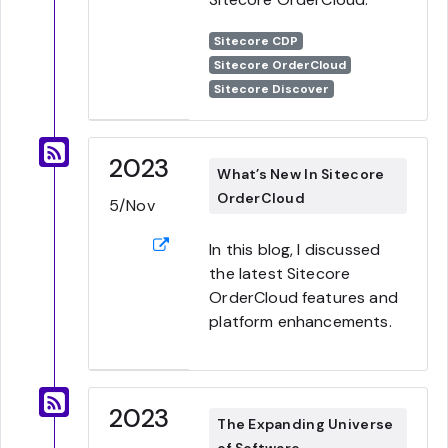
Sitecore CDP
Sitecore OrderCloud
Sitecore Discover
2023
What’s New In Sitecore
OrderCloud
5/Nov
In this blog, I discussed
the latest Sitecore
OrderCloud features and
platform enhancements.
2023
The Expanding Universe