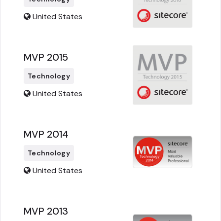
United States
MVP 2015
Technology
United States
MVP 2014
Technology
United States
MVP 2013