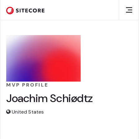
MVP PROFILE
Joachim Schiødtz
United States