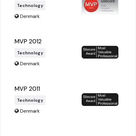
Technology
Denmark
MVP 2012
Technology
Denmark
MVP 2011
Technology
Denmark