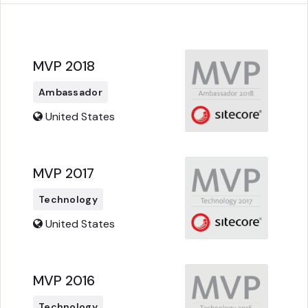
MVP 2018
Ambassador
United States
MVP 2017
Technology
United States
MVP 2016
Technology