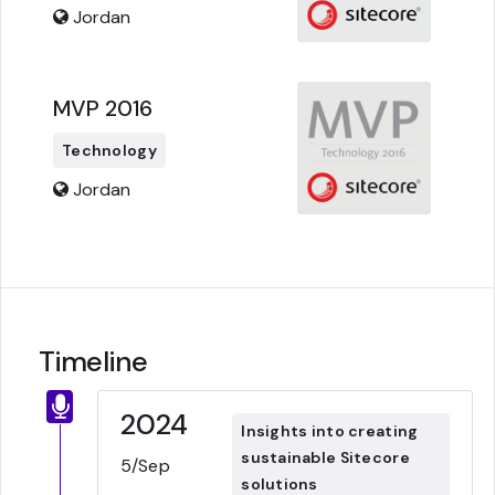
Jordan
MVP 2016
Technology
Jordan
Timeline
2024
Insights into creating
sustainable Sitecore
5/Sep
solutions