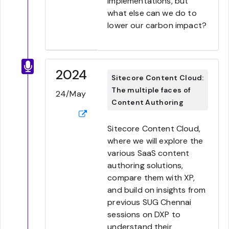
implementations, but
what else can we do to
lower our carbon impact?
2024
Sitecore Content Cloud:
The multiple faces of
24/May
Content Authoring
Sitecore Content Cloud,
where we will explore the
various SaaS content
authoring solutions,
compare them with XP,
and build on insights from
previous SUG Chennai
sessions on DXP to
understand their