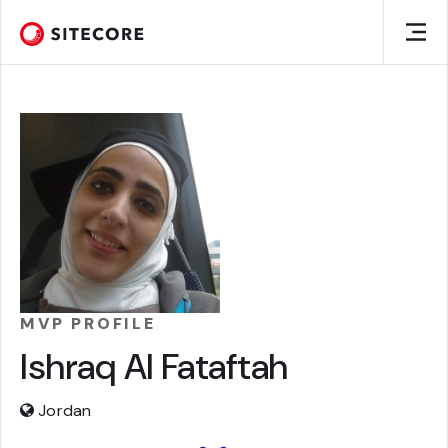
MVP PROFILE
Ishraq Al Fataftah
Jordan