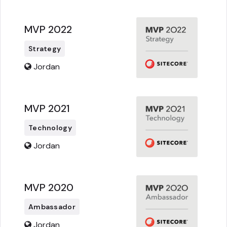
MVP 2022
Strategy
Jordan
MVP 2021
Technology
Jordan
MVP 2020
Ambassador
Jordan