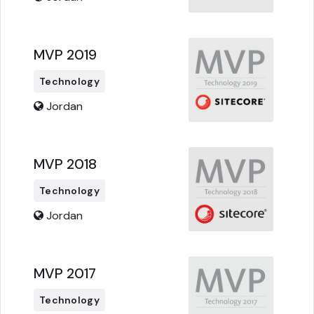
MVP 2019
Technology
Jordan
MVP 2018
Technology
Jordan
MVP 2017
Technology