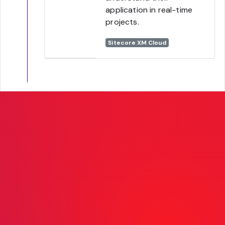
application in real-time
projects.
Sitecore XM Cloud