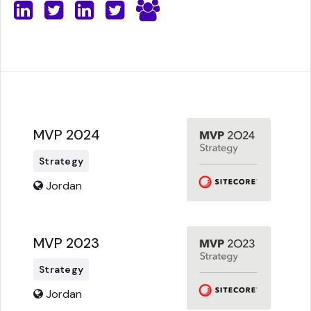
MVP 2024
Strategy
Jordan
MVP 2023
Strategy
Jordan