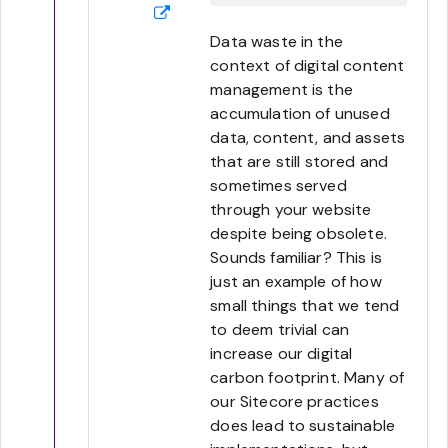
Data waste in the
context of digital content
management is the
accumulation of unused
data, content, and assets
that are still stored and
sometimes served
through your website
despite being obsolete.
Sounds familiar? This is
just an example of how
small things that we tend
to deem trivial can
increase our digital
carbon footprint. Many of
our Sitecore practices
does lead to sustainable